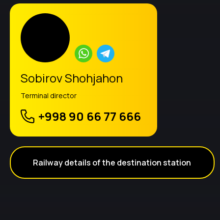
Sobirov Shohjahon
Terminal director
+998 90 66 77 666
Railway details of the destination station