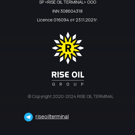
SP «RISE OIL TERMINAL» ООО
INN 308604318
Licence 016094 от 23.11.2021г.
© Copyright 2020-2024 RISE OIL TERMINAL
riseoilterminal