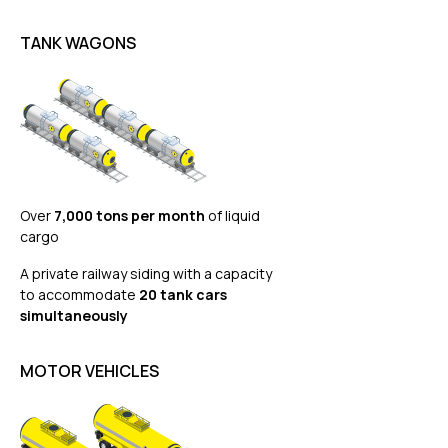
TANK WAGONS
Over
7,000 tons per month
of liquid
cargo
A private railway siding with a capacity
to accommodate
20 tank cars
simultaneously
MOTOR VEHICLES