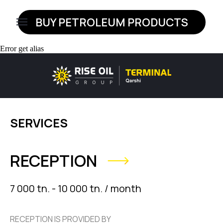
BUY PETROLEUM PRODUCTS
HOME
Error get alias
SERVICES
RECEPTION
7 000 tn. - 10 000 tn. / month
RECEPTION IS PROVIDED BY