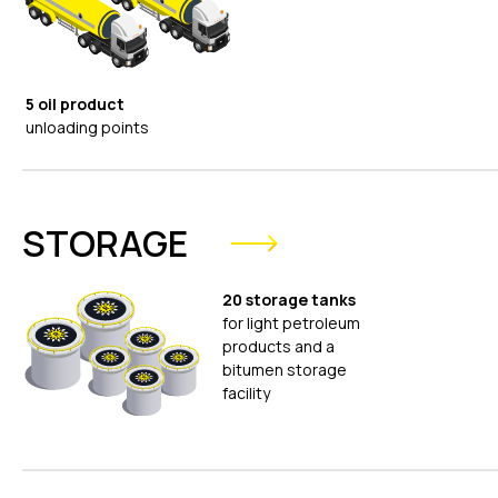
5 oil product
unloading points
STORAGE
20 storage tanks
for light petroleum
products and a
bitumen storage
facility