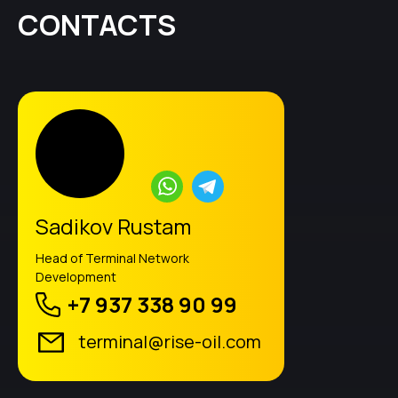
CONTACTS
Sadikov Rustam
Head of Terminal Network
Development
+7 937 338 90 99
terminal@rise-oil.com