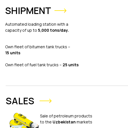
SHIPMENT
Automated loading station with a
capacity of up to
5,000 tons/day.
Own fleet of bitumen tank trucks –
15 units
Own fleet of fuel tank trucks –
25 units
SALES
Sale of petroleum products
to the
Uzbekistan
markets