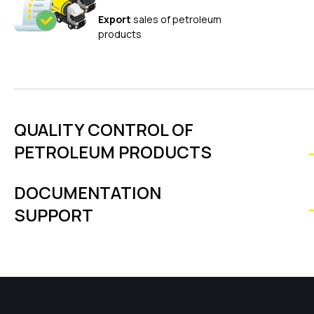
Export
sales of petroleum
products
QUALITY CONTROL OF
PETROLEUM PRODUCTS
DOCUMENTATION
SUPPORT