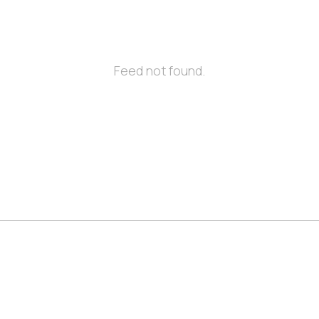
Feed not found.