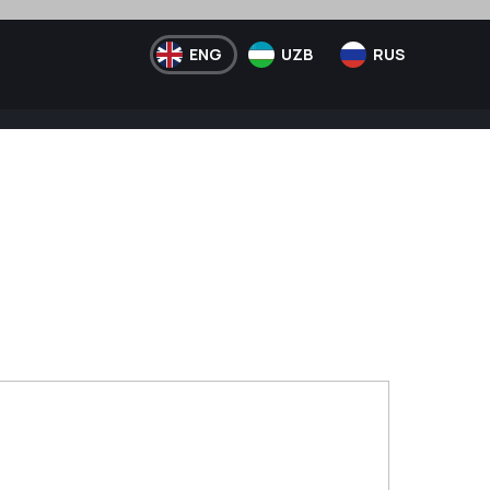
ENG
UZB
RUS
Telegram