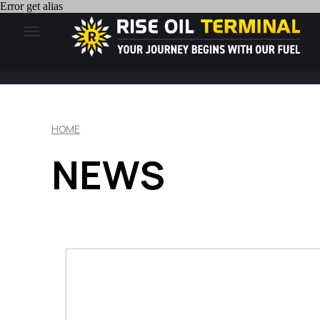
Error get alias
HOME
NEWS