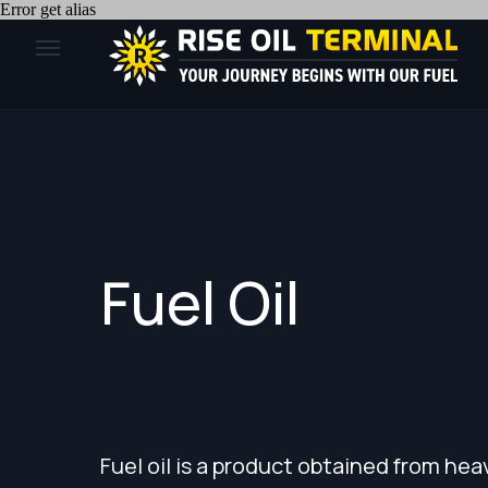
Error get alias
Fuel Oil
Fuel oil is a product obtained from heavy