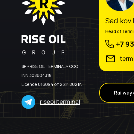
Sadikov
Head of Term
+7 93
term
SP «RISE OIL TERMINAL» ООО
INN 308604318
Licence 016094 от 23.11.2021г.
Railway 
riseoilterminal