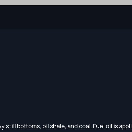
 still bottoms, oil shale, and coal. Fuel oil is appl