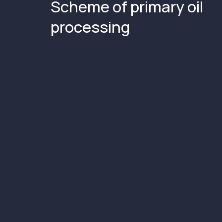
Scheme of primary oil
processing