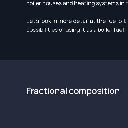
boiler houses and heating systems in 
Let's look in more detail at the fuel oil
possibilities of using it as a boiler fuel.
Fractional composition