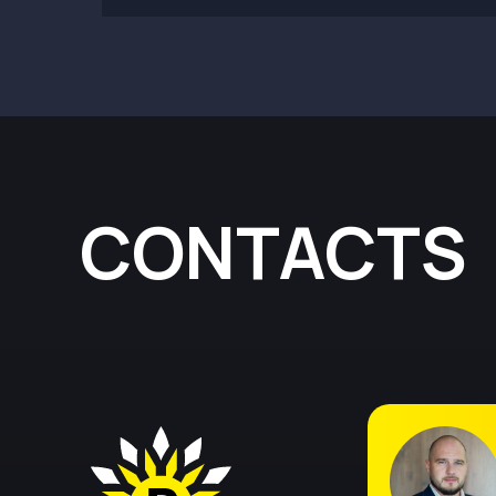
CONTACTS