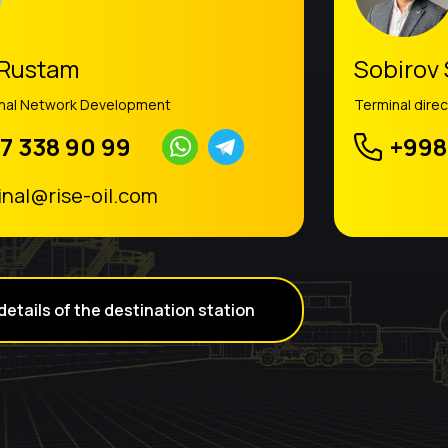
 Rustam
Sobirov
inal Network Development
Terminal direc
7 338 90 99
+998
inal@rise-oil.com
details of the destination station